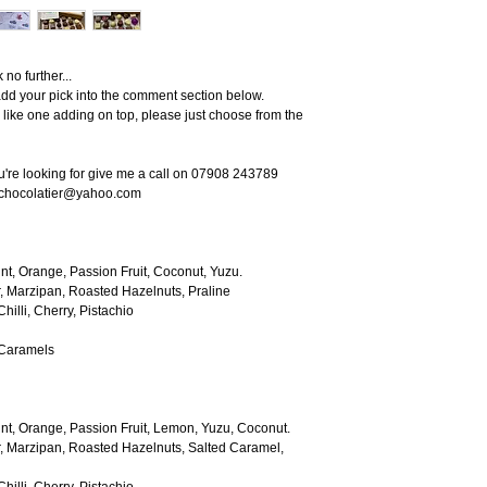
no further...
dd your pick into the comment section below.
'd like one adding on top, please just choose from the
ou're looking for give me a call on 07908 243789
echocolatier@yahoo.com
nt, Orange, Passion Fruit, Coconut, Yuzu.
, Marzipan, Roasted Hazelnuts, Praline
hilli, Cherry, Pistachio
 Caramels
nt, Orange, Passion Fruit, Lemon, Yuzu, Coconut.
, Marzipan, Roasted Hazelnuts, Salted Caramel,