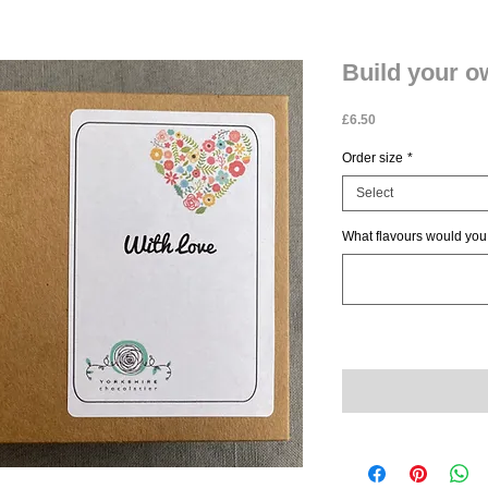
Build your 
Price
£6.50
Order size
*
Select
What flavours would you