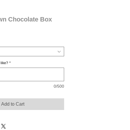
own Chocolate Box
 like?
*
0/500
Add to Cart