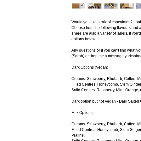
Would you like a mix of chocolates? Look 
Choose from the following flavours and a
There are also a variety of labels. If you
options below.
Any questions or if you can't find what y
(Sarah) or drop me a message yorkshir
Dark Options (Vegan)
Creams: Strawberry, Rhubarb, Coffee, Mi
Filled Centres: Honeycomb, Stem Ginger
Solid Centres: Raspberry, Mint, Orange, C
Dark option but not Vegan - Dark Salted
Milk Options
Creams: Strawberry, Rhubarb, Coffee, Mi
Filled Centres: Honeycomb, Stem Ginger
Praline.