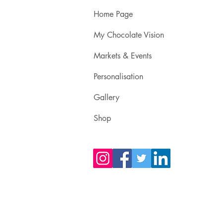
Home Page
My Chocolate Vision
Markets & Events
Personalisation
Gallery
Shop