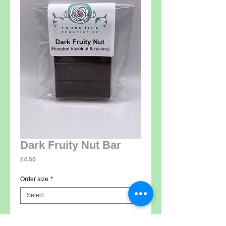
Dark Fruity Nut Bar
Price
£4.50
Order size
*
Add to Cart