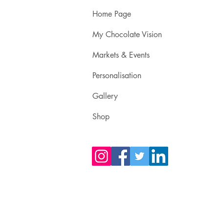
Home Page
My Chocolate Vision
Markets & Events
Personalisation
Gallery
Shop