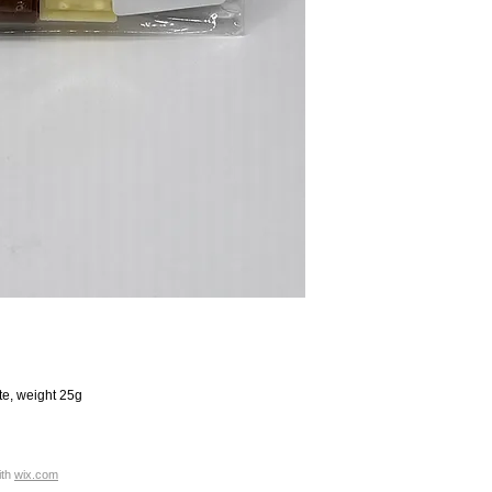
te, weight 25g
ith
wix.com