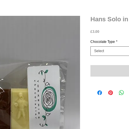
Hans Solo in
Price
£3.00
Chocolate Type
*
Select