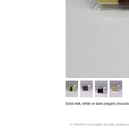
Solid milk, white or dark (vegan) chocola
© Yorkshire Chocolatier proudly created w