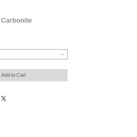
 Carbonite
Add to Cart