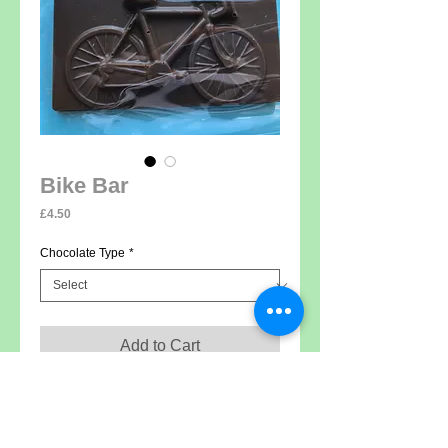
Bike Bar
Price
£4.50
Chocolate Type
*
Add to Cart
Solid milk, white or dark (vegan) chocolate,
weight 60g