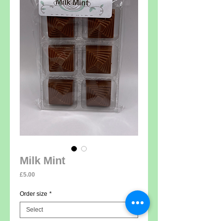
Milk Mint
Price
£5.00
Order size
*