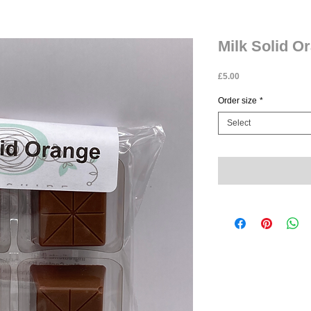
Milk Solid O
Price
£5.00
Order size
*
Select