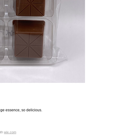
nge essence, so delicious.
ith
wix.com