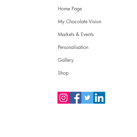
Home Page
My Chocolate Vision
Markets & Events
Personalisation
Gallery
Shop