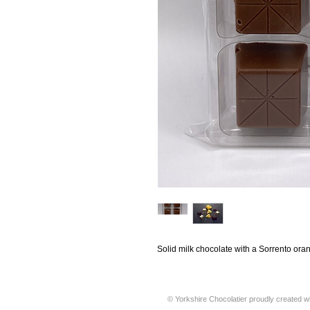
Solid milk chocolate with a Sorrento ora
© Yorkshire Chocolatier proudly created w