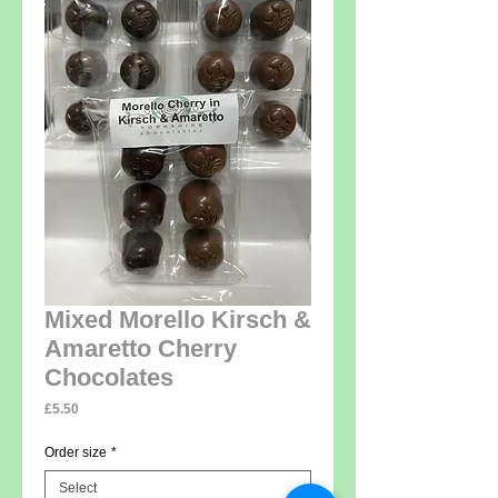
Mixed Morello Kirsch &
Amaretto Cherry
Chocolates
Price
£5.50
Order size
*