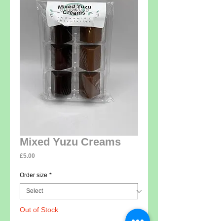
Mixed Yuzu Creams
Price
£5.00
Order size
*
Out of Stock