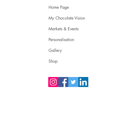
Home Page
My Chocolate Vision
Markets & Events
Personalisation
Gallery
Shop