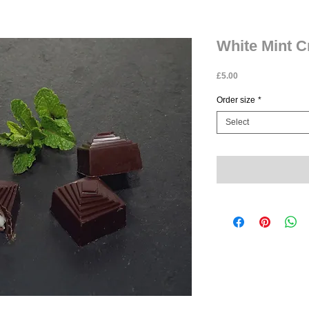
White Mint 
Price
£5.00
Order size
*
Select