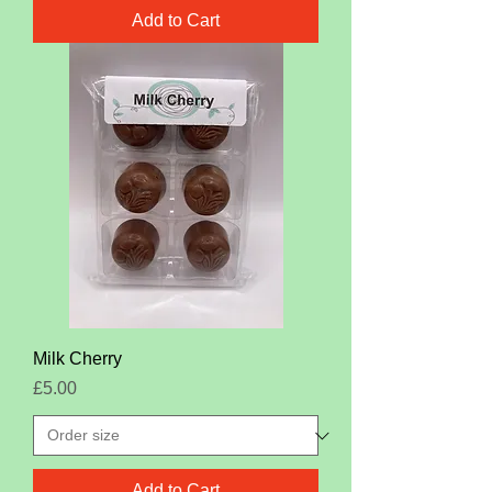
Add to Cart
Milk Cherry
Price
£5.00
Add to Cart