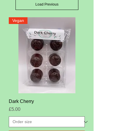
Load Previous
Vegan
Dark Cherry
Price
£5.00