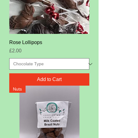
Rose Lollipops
Price
£2.00
Add to Cart
Nuts