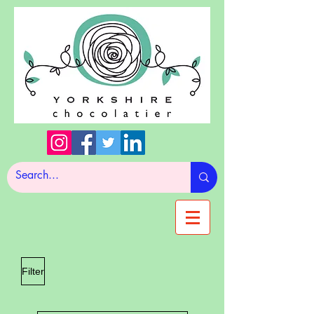
Filter