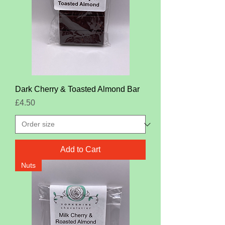
Dark Cherry & Toasted Almond Bar
Price
£4.50
Add to Cart
Nuts