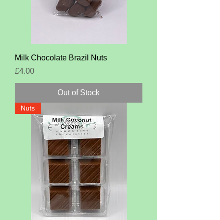
Milk Chocolate Brazil Nuts
Price
£4.00
Out of Stock
Nuts