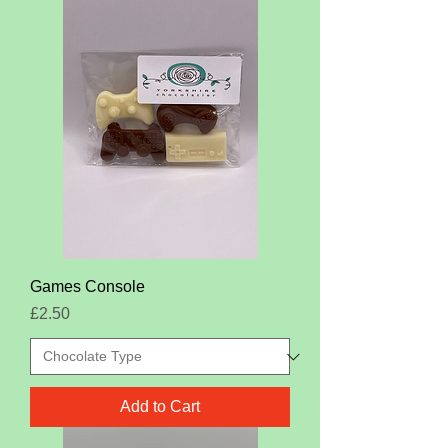
Games Console
Price
£2.50
Add to Cart