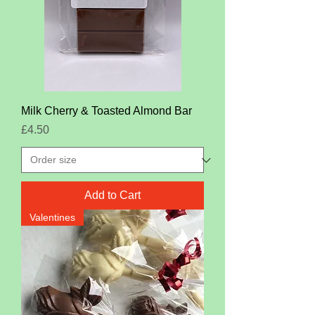
Milk Cherry & Toasted Almond Bar
Price
£4.50
Add to Cart
Valentines