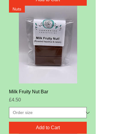
Nuts
Milk Fruity Nut Bar
Price
£4.50
Add to Cart