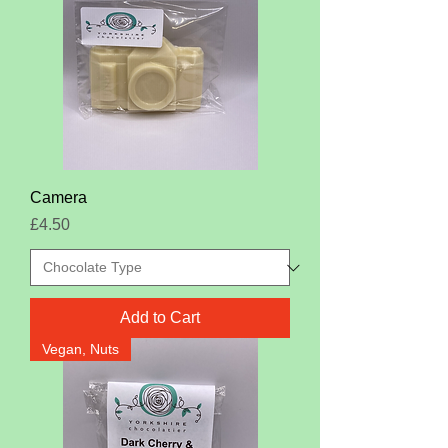
Camera
Price
£4.50
Add to Cart
Vegan, Nuts