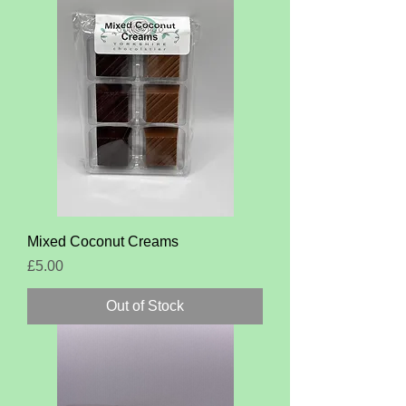
Mixed Coconut Creams
Price
£5.00
Out of Stock